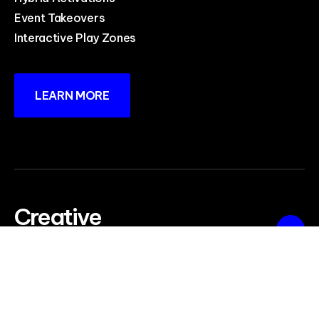
Event Takeovers
Interactive Play Zones
LEARN MORE
Creative
Production