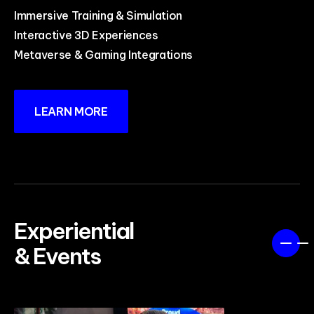
Immersive Training & Simulation
Interactive 3D Experiences
Metaverse & Gaming Integrations
LEARN MORE
Experiential
& Events