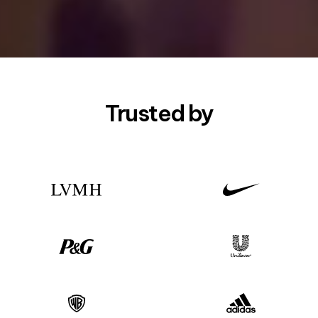
Trusted by