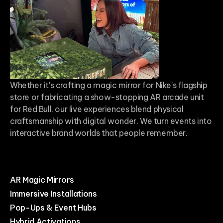
Whether it's crafting a magic mirror for Nike’s flagship
store or fabricating a show-stopping AR arcade unit
for Red Bull, our live experiences blend physical
craftsmanship with digital wonder. We turn events into
interactive brand worlds that people remember.
AR Magic Mirrors
Immersive Installations
Pop-Ups & Event Hubs
Hybrid Activations