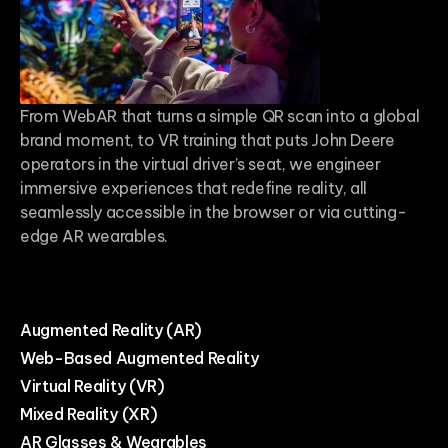
From WebAR that turns a simple QR scan into a global
brand moment, to VR training that puts John Deere
operators in the virtual driver’s seat, we engineer
immersive experiences that redefine reality, all
seamlessly accessible in the browser or via cutting-
edge AR wearables.
Augmented Reality (AR)
Web-Based Augmented Reality
Virtual Reality (VR)
Mixed Reality (XR)
AR Glasses & Wearables