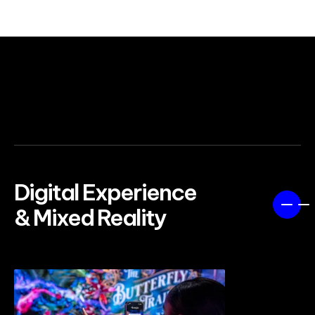
SEE MORE WORK
Digital Experience
& Mixed Reality