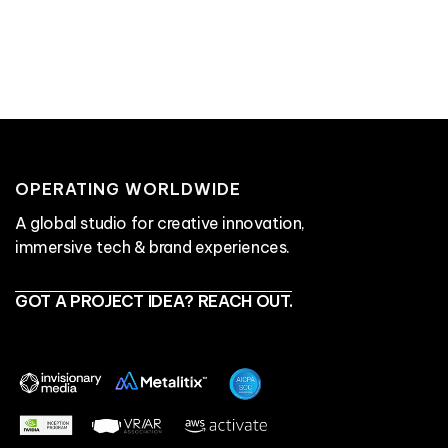
services ↗
work ↗
get in touch ↗
OPERATING WORLDWIDE
A global studio for creative innovation,
immersive tech & brand experiences.
GOT A PROJECT IDEA? REACH OUT.