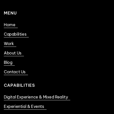
MENU
Home
Capabilities
Work
About Us
Blog
Contact Us
CAPABILITIES
Digital Experience & Mixed Reality
Experiential & Events