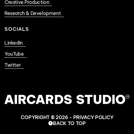
Creative Production
Research & Development
SOCIALS
LinkedIn
YouTube
Twitter
COPYRIGHT © 2026 -
PRIVACY POLICY
BACK TO TOP