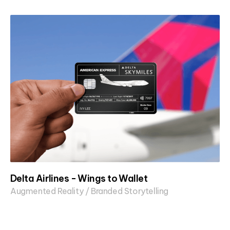
Delta Airlines - Wings to Wallet
Augmented Reality / Branded Storytelling