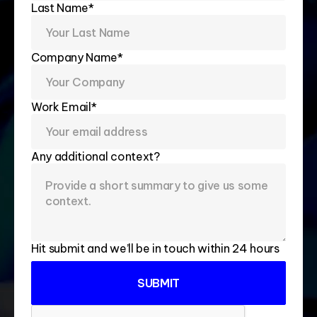
Last Name*
Company Name*
Work Email*
Any additional context?
Hit submit and we’ll be in touch within 24 hours