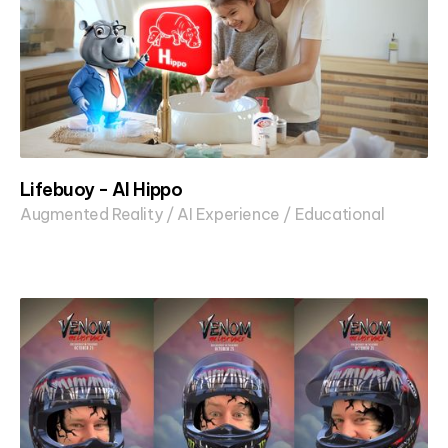
Lifebuoy - AI Hippo
Augmented Reality / AI Experience / Educational