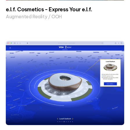
e.l.f. Cosmetics - Express Your e.l.f.
Augmented Reality / OOH