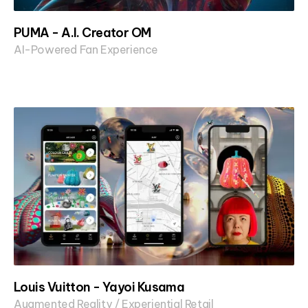
PUMA - A.I. Creator OM
AI-Powered Fan Experience
Louis Vuitton - Yayoi Kusama
Augmented Reality / Experiential Retail