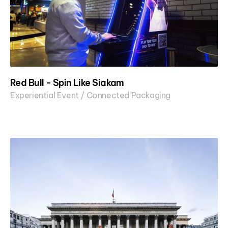
Red Bull - Spin Like Siakam
Experiential Event / Connected Packaging