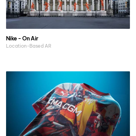
Nike - On Air
Location-Based AR