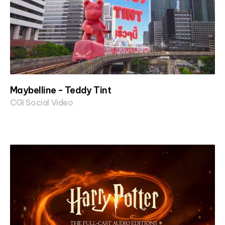
Maybelline - Teddy Tint
CGI Social Video