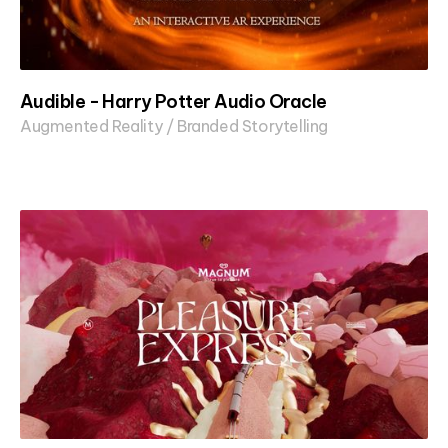
Audible - Harry Potter Audio Oracle
Augmented Reality / Branded Storytelling