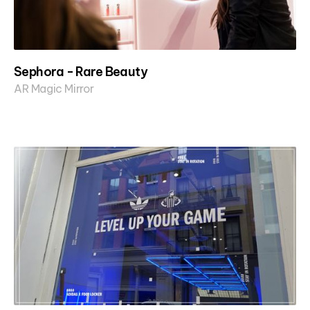
Sephora - Rare Beauty
AR Magic Mirror