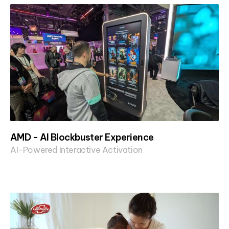
AMD - AI Blockbuster Experience
AI-Powered Interactive Activation