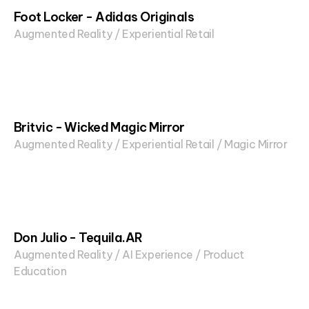
Foot Locker - Adidas Originals
Augmented Reality / Experiential Retail
Britvic - Wicked Magic Mirror
Augmented Reality / Experiential Retail / Magic Mirror
Don Julio - Tequila.AR
Augmented Reality / AI Experience / Product
Education