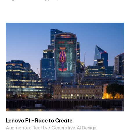
Lenovo F1 - Race to Create
Augmented Reality / Generative AI Design