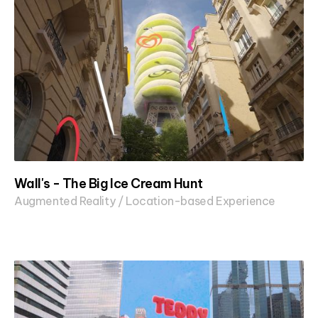
Wall's - The Big Ice Cream Hunt
Augmented Reality / Location-based Experience