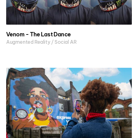
Venom - The Last Dance
Augmented Reality / Social AR