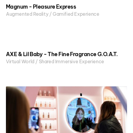
Magnum - Pleasure Express
Augmented Reality / Gamified Experience
AXE & Lil Baby - The Fine Fragrance G.O.A.T.
Virtual World / Shared Immersive Experience