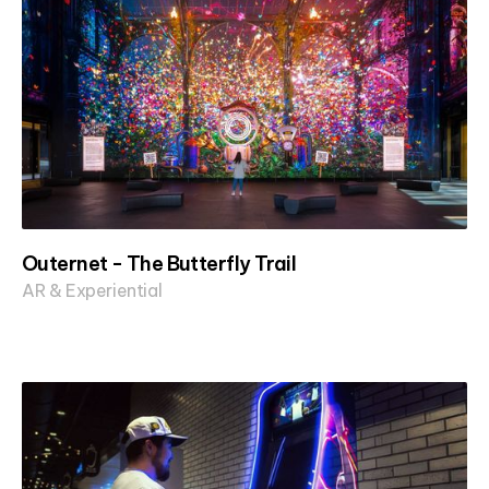
Outernet - The Butterfly Trail
AR & Experiential