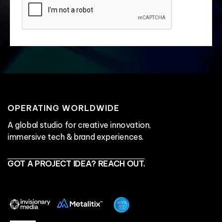
OPERATING WORLDWIDE
A global studio for creative innovation,
immersive tech & brand experiences.
GOT A PROJECT IDEA? REACH OUT.