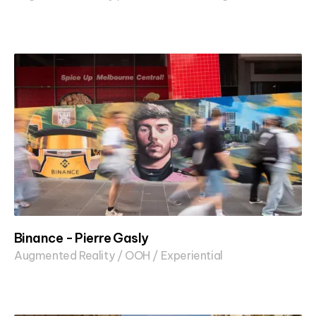
Binance - Pierre Gasly
Augmented Reality / OOH / Experiential