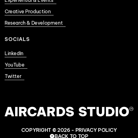
Creative Production
Research & Development
SOCIALS
LinkedIn
YouTube
Twitter
COPYRIGHT © 2026 -
PRIVACY POLICY
BACK TO TOP