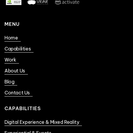
MENU
Home
Capabilities
Work
About Us
Blog
Contact Us
CAPABILITIES
Digital Experience & Mixed Reality
Experiential & Events