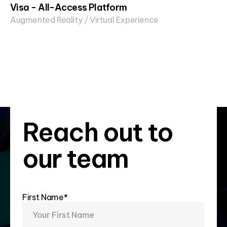
Visa - All-Access Platform
Augmented Reality / Virtual Experience
Reach out to
our team
First Name*