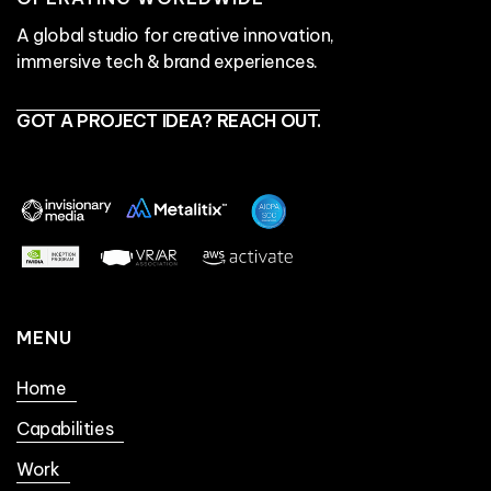
A global studio for creative innovation,
immersive tech & brand experiences.
GOT A PROJECT IDEA? REACH OUT.
MENU
Home
Capabilities
Work