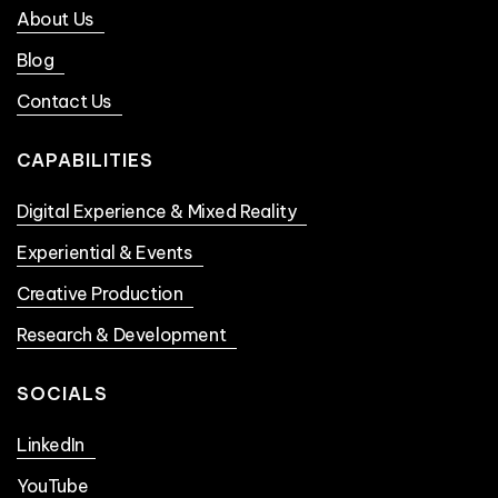
About Us
Blog
Contact Us
CAPABILITIES
Digital Experience & Mixed Reality
Experiential & Events
Creative Production
Research & Development
SOCIALS
LinkedIn
YouTube