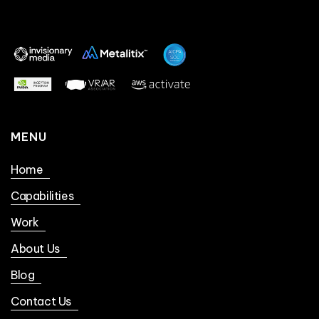
MENU
Home
Capabilities
Work
About Us
Blog
Contact Us