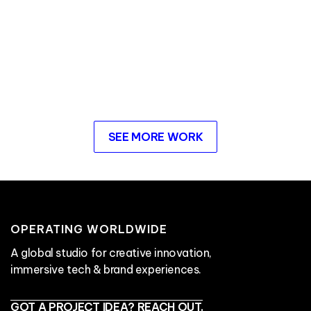
SEE MORE WORK
OPERATING WORLDWIDE
A global studio for creative innovation,
immersive tech & brand experiences.
GOT A PROJECT IDEA? REACH OUT.