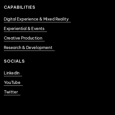
CAPABILITIES
Digital Experience & Mixed Reality
Experiential & Events
Creative Production
Research & Development
SOCIALS
LinkedIn
YouTube
Twitter