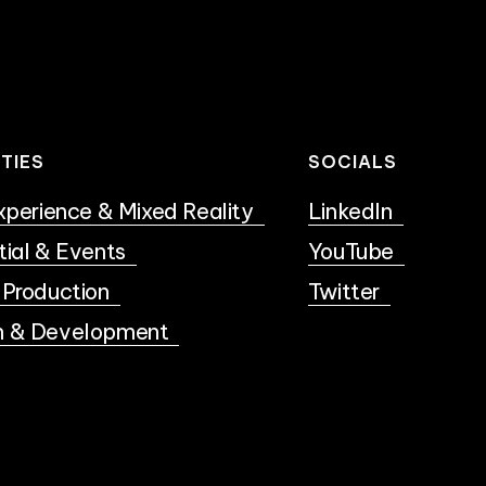
ITIES
SOCIALS
Experience & Mixed Reality
LinkedIn
tial & Events
YouTube
 Production
Twitter
h & Development