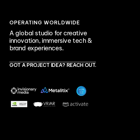
OPERATING WORLDWIDE
A global studio for creative
innovation, immersive tech &
brand experiences.
GOT A PROJECT IDEA? REACH OUT.