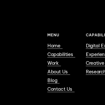
MENU
CAPABIL
Home
Digital 
Capabilities
Experien
Work
Creative
About Us
Researc
Blog
Contact Us