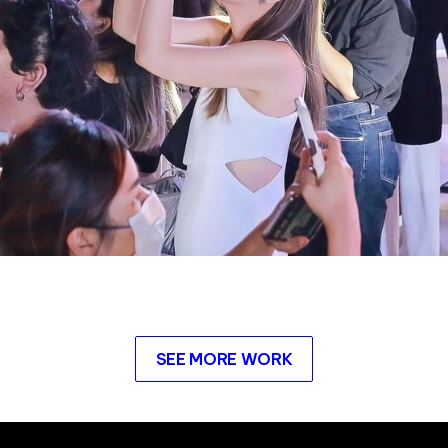
SEE MORE WORK