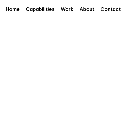
Home
Capabilities
Work
About
Contact
ever interactive 3D anamorphic billboard,
Hotel De
h Wavemaker Thailand to create a real-time
ed beauty and tech. The giant screen pulled
ing visuals, while giving them the chance to
ury L’Oréal products in playful new ways.