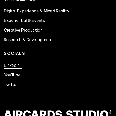
Digital Experience & Mixed Reality
Experiential & Events
Creative Production
Research & Development
SOCIALS
LinkedIn
YouTube
Twitter