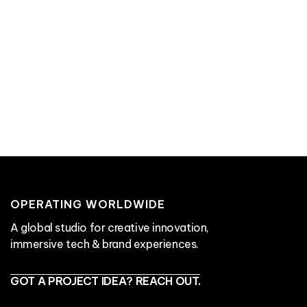
contact Aircards
Read Next:
The Ultimate Guide to Connected
Packaging
OPERATING WORLDWIDE
A global studio for creative innovation,
immersive tech & brand experiences.
GOT A PROJECT IDEA? REACH OUT.