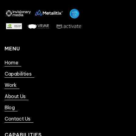
MENU
Home
Capabilities
Work
About Us
Blog
Contact Us
CAPABILITIES