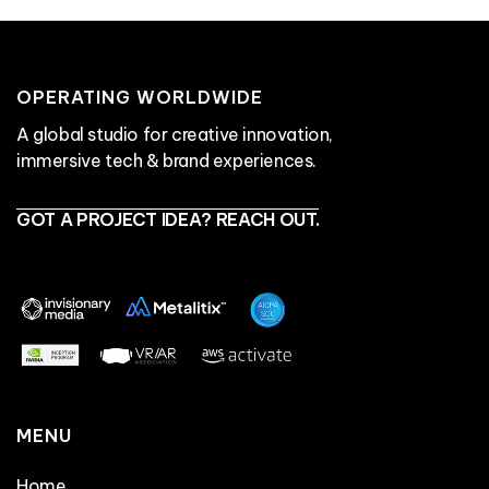
OPERATING WORLDWIDE
A global studio for creative innovation,
immersive tech & brand experiences.
GOT A PROJECT IDEA? REACH OUT.
MENU
Home