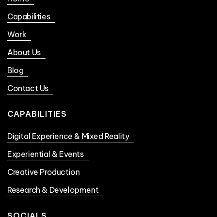
Capabilities
Work
About Us
Blog
Contact Us
CAPABILITIES
Digital Experience & Mixed Reality
Experiential & Events
Creative Production
Research & Development
SOCIALS