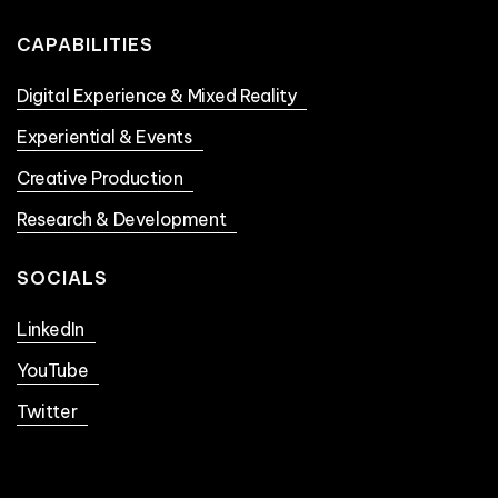
CAPABILITIES
Digital Experience & Mixed Reality
Experiential & Events
Creative Production
Research & Development
SOCIALS
LinkedIn
YouTube
Twitter