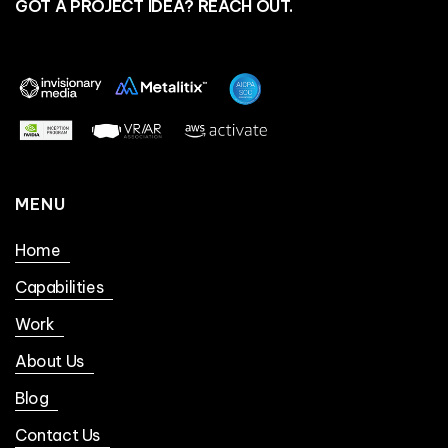
GOT A PROJECT IDEA? REACH OUT.
MENU
Home
Capabilities
Work
About Us
Blog
Contact Us