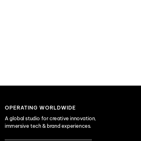
OPERATING WORLDWIDE
A global studio for creative innovation,
immersive tech & brand experiences.