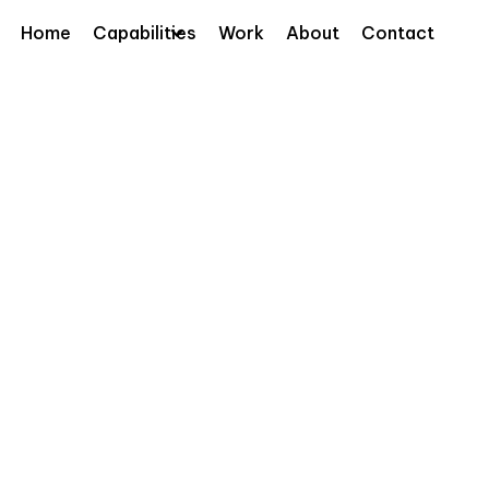
Home
Capabilities
Work
About
Contact